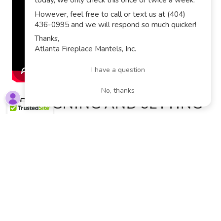
DESIGNING AND SETTING
OFF FIREWORKS SHOWS
FOR OUR SUBDIVISION
There is no better way to spend July 4th than setting
off some fireworks