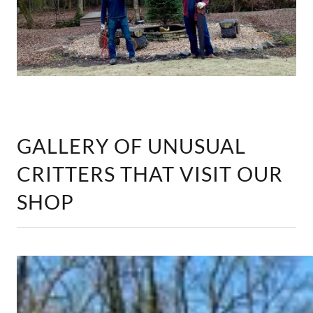
GALLERY OF UNUSUAL
CRITTERS THAT VISIT OUR
SHOP