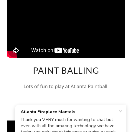
PAINT BALLING
Lots of fun to play at Atlanta Paintball