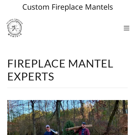
Custom Fireplace Mantels
FIREPLACE MANTEL
EXPERTS