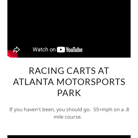
RACING CARTS AT
ATLANTA MOTORSPORTS
PARK
If you haven't been, you should go. 55+mph on a .8
mile course.