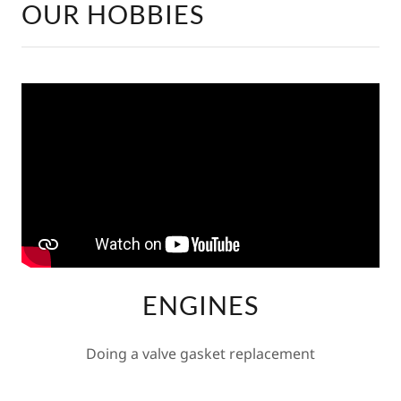
OUR HOBBIES
ENGINES
Doing a valve gasket replacement