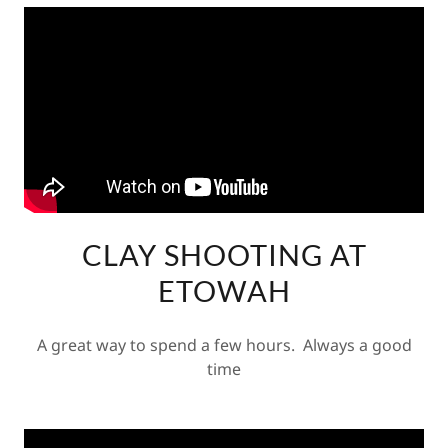
CLAY SHOOTING AT
ETOWAH
A great way to spend a few hours. Always a good
time